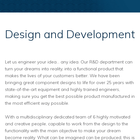
Design and Development
Let us engineer your idea… any idea. Our R&D department can
turn your dreams into reality, into a functional product that
makes the lives of your customers better. We have been
bringing great component designs to life for over 25 years with
state-of-the-art equipment and highly trained engineers,
making sure you get the best possible product manufactured in
the most efficient way possible.
With a multidisciplinary dedicated team of 6 highly motivated
and creative people, capable to work from the design to the
functionality with the main objective to make your dream
become reality. What can be imagined can be produced, this is