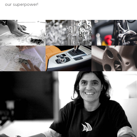
our superpower!