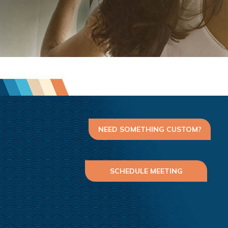
NEED SOMETHING CUSTOM?
SCHEDULE MEETING