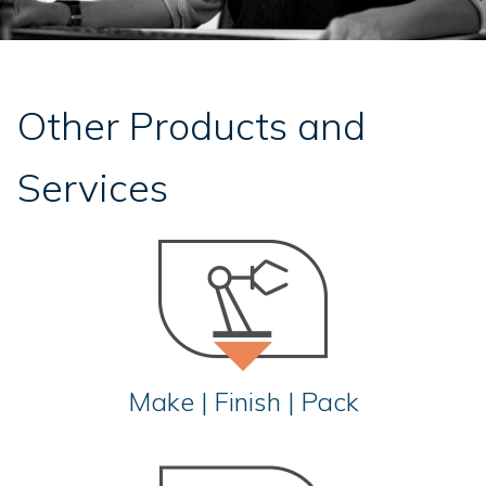
Other Products and
Services
Make | Finish | Pack