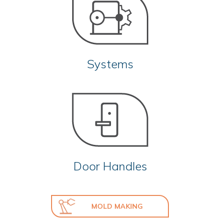
Systems
Door Handles
MOLD MAKING