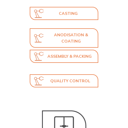
CASTING
ANODISATION &
COATING
ASSEMBLY & PACKING
QUALITY CONTROL