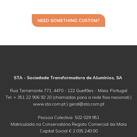
NEED SOMETHING CUSTOM?
STA - Sociedade Transformadora de Alumínios, SA
Rua Terramonte 771, 4470 - 122 Gueifães - Maia, Portugal
Tel: + 351 22 906 92 20 (chamadas para a rede fixa nacional) |
www.sta.com.pt | geral@sta.com.pt
Pessoa Colectiva 502 029 951
Matriculada na Conservatória Registo Comercial da Maia
Capital Social € 2.035.240,00