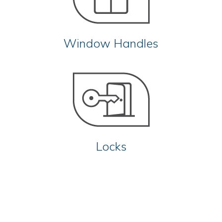
Window Handles
Locks