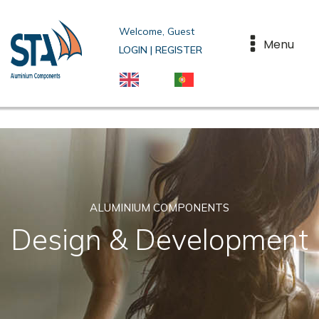
Welcome, Guest
Menu
LOGIN | REGISTER
ALUMINIUM COMPONENTS
Design & Development