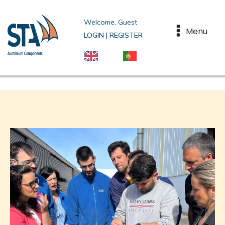
Welcome, Guest
Menu
LOGIN | REGISTER