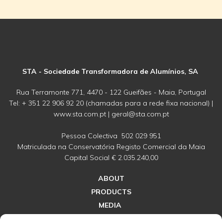
STA - Sociedade Transformadora de Alumínios, SA
Rua Terramonte 771, 4470 - 122 Gueifães - Maia, Portugal
Tel: + 351 22 906 92 20 (chamadas para a rede fixa nacional) |
www.sta.com.pt | geral@sta.com.pt
Pessoa Colectiva 502 029 951
Matriculada na Conservatória Registo Comercial da Maia
Capital Social € 2.035.240,00
ABOUT
PRODUCTS
MEDIA
CONNECT