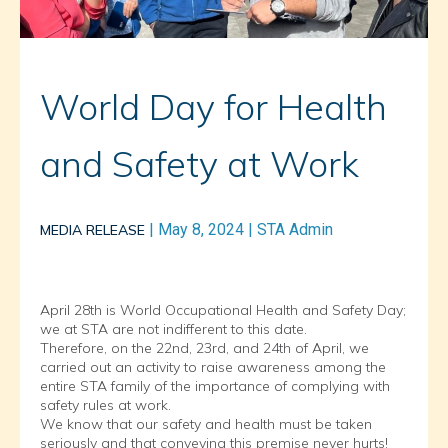
World Day for Health
and Safety at Work
|
May 8, 2024
|
STA Admin
MEDIA RELEASE
April 28th is World Occupational Health and Safety Day;
we at STA are not indifferent to this date.
Therefore, on the 22nd, 23rd, and 24th of April, we
carried out an activity to raise awareness among the
entire STA family of the importance of complying with
safety rules at work.
We know that our safety and health must be taken
seriously and that conveying this premise never hurts!