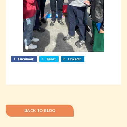
Facebook
Tweet
LinkedIn
BACK TO BLOG