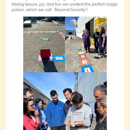
Mixing leisure, joy, and fun we created the perfect magic
potion, which we call: “Beyond Security”!