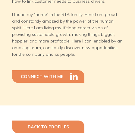
how to link customer needs to business drivers.
I found my “home” in the STA family. Here I am proud
and constantly amazed by the power of the human
spirit. Here I am living my lifelong career vision of
providing sustainable growth, making things bigger,
happier, and more profitable. Here I can, enabled by an
amazing team, constantly discover new opportunities
for the company and its people.
CONNECT WITH ME
BACK TO PROFILES