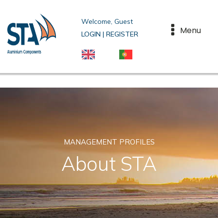
Welcome, Guest
Menu
LOGIN | REGISTER
MANAGEMENT PROFILES
About STA