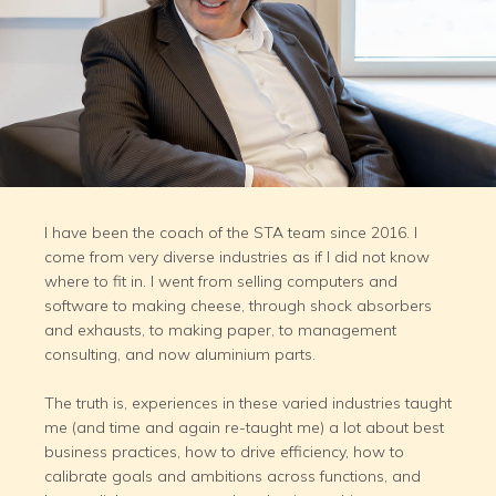
I have been the coach of the STA team since 2016. I
come from very diverse industries as if I did not know
where to fit in. I went from selling computers and
software to making cheese, through shock absorbers
and exhausts, to making paper, to management
consulting, and now aluminium parts.
The truth is, experiences in these varied industries taught
me (and time and again re-taught me) a lot about best
business practices, how to drive efficiency, how to
calibrate goals and ambitions across functions, and