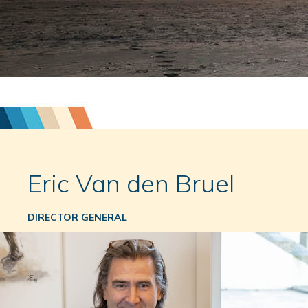
Eric Van den Bruel
DIRECTOR GENERAL