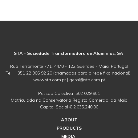
STA - Sociedade Transformadora de Alumínios, SA
Rua Terramonte 771, 4470 - 122 Gueifães - Maia, Portugal
Tel: + 351 22 906 92 20 (chamadas para a rede fixa nacional) |
www.sta.com.pt | geral@sta.com.pt
Pessoa Colectiva 502 029 951
Matriculada na Conservatória Registo Comercial da Maia
Capital Social € 2.035.240,00
ABOUT
PRODUCTS
MEDIA