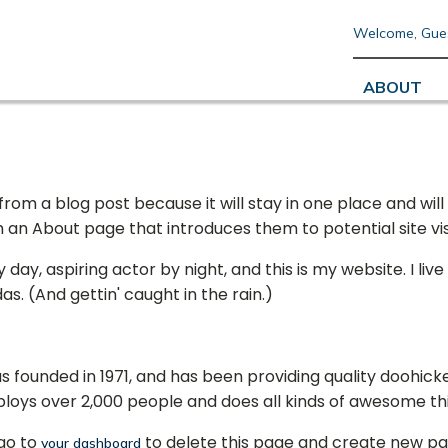
Welcome, Gue
ABOUT
 from a blog post because it will stay in one place and will
n About page that introduces them to potential site visit
day, aspiring actor by night, and this is my website. I liv
as. (And gettin' caught in the rain.)
ounded in 1971, and has been providing quality doohickey
ploys over 2,000 people and does all kinds of awesome t
go to
to delete this page and create new pa
your dashboard