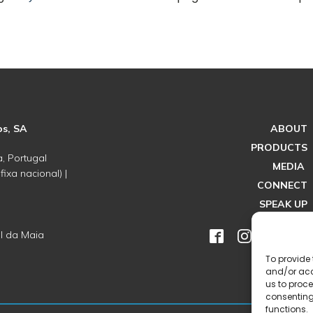
os, SA
ABOUT
PRODUCTS
, Portugal
MEDIA
ixa nacional) |
CONNECT
SPEAK UP
l da Maia
To provide 
and/or acc
us to proce
consenting
functions.