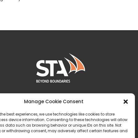
Manage Cookie Consent
the best experiences, we use technologies like cookies to store
ess device information. Consenting to these technologies will allow
ss data such as browsing behavior or unique IDs on this site. Not
 or withdrawing consent, may adversely affect certain features and