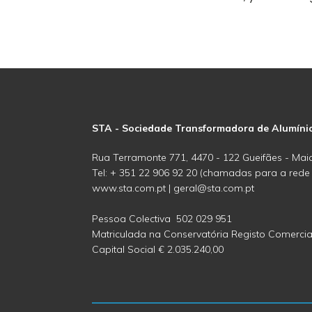
STA - Sociedade Transformadora de Alumíni
Rua Terramonte 771, 4470 - 122 Gueifães - Maia
Tel: + 351 22 906 92 20 (chamadas para a rede f
www.sta.com.pt | geral@sta.com.pt
Pessoa Colectiva 502 029 951
Matriculada na Conservatória Registo Comercia
Capital Social € 2.035.240,00