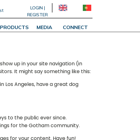
LOGIN |
st
REGISTER
PRODUCTS
MEDIA
CONNECT
 show up in your site navigation (in
ors. It might say something like this:
e in Los Angeles, have a great dog
s to the public ever since.
hings for the Gotham community.
ges for your content. Have fun!