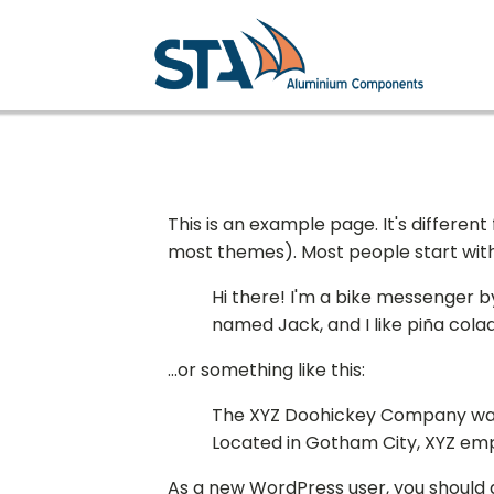
This is an example page. It's different
most themes). Most people start with a
Hi there! I'm a bike messenger by 
named Jack, and I like piña colad
...or something like this:
The XYZ Doohickey Company was f
Located in Gotham City, XYZ em
As a new WordPress user, you should 