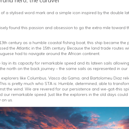
brand hero, the caravel
of a stylised word mark and a simple icon inspired by the double lat
cisely found this passion and obsession to go the extra mile toward t
e 13th century as a humble coastal fishing boat, this ship became the 
sed the Atlantic in the 15th century. Because the land trade routes w
guese had to navigate around the African continent.
e lay in its capacity for remarkable speed and its lateen sails allowing 
the north on the back journey – the same sails as represented in our 
explorers like Columbus, Vasco da Gama, and Bartolomeu Diaz relie
. This is pretty much who STA is: Humble, determined, able to transfo
nst the wind. We are revered for our persistence and we-got-this spiri
 our remarkable speed. Just like the explorers in the old days could 
 on us.