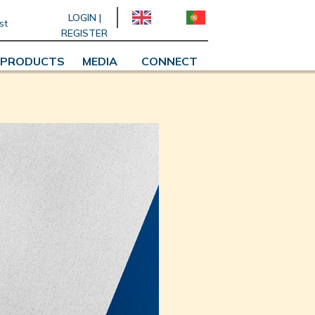
LOGIN |
st
REGISTER
PRODUCTS
MEDIA
CONNECT