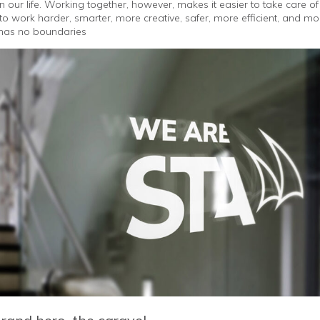
 in our life. Working together, however, makes it easier to take care 
to work harder, smarter, more creative, safer, more efficient, and 
s has no boundaries