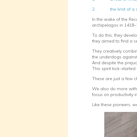
2. the limit of a sub
In the wake of the Rec
archipelagos in 1418–
To do this, they devel
they aimed to find a se
They creatively combi
the underdogs against 
And despite the prejud
This spirit kick-starte
These are just a few c
We also do more with 
focus on productivity
Like these pioneers, w