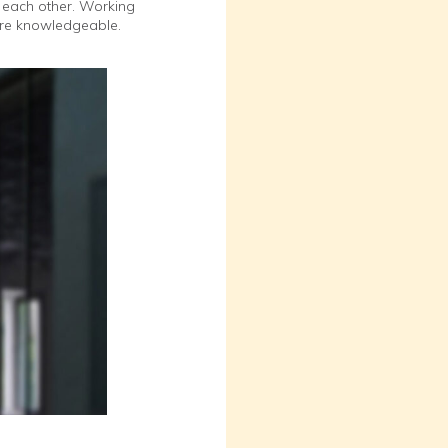
of each other. Working
more knowledgeable.