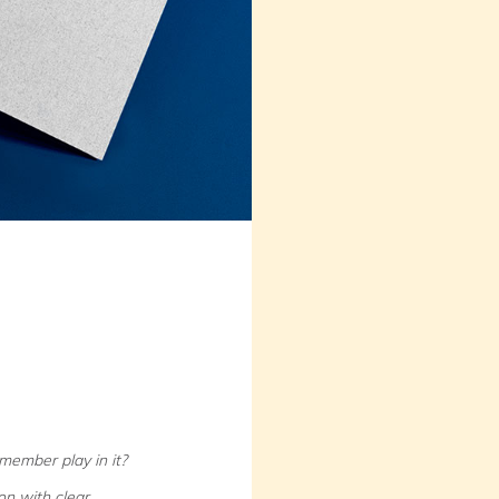
member play in it?
n with clear