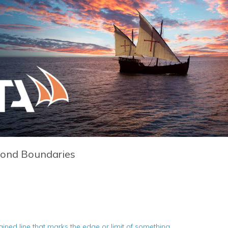
yond Boundaries
d line that marks the edge or limit of something.