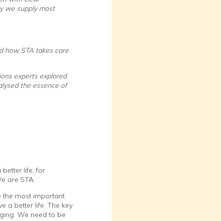
day we supply most
and how STA takes care
ions experts explored
alysed the essence of
tter life, for
We are STA.
e the most important
 a better life. The key
anging. We need to be