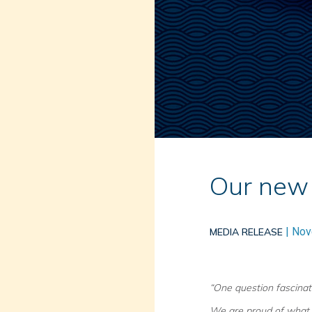
Our new 
|
Nov
MEDIA RELEASE
“One question fascinat
We are proud of what 