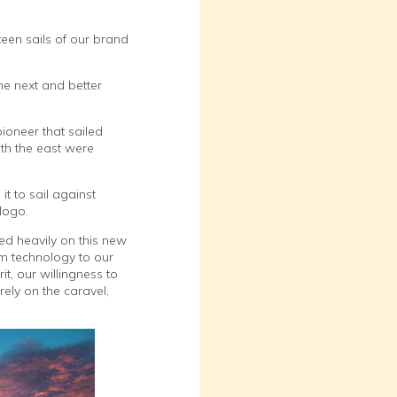
een sails of our brand
he next and better
pioneer that sailed
ith the east were
it to sail against
logo.
d heavily on this new
rm technology to our
t, our willingness to
rely on the caravel,