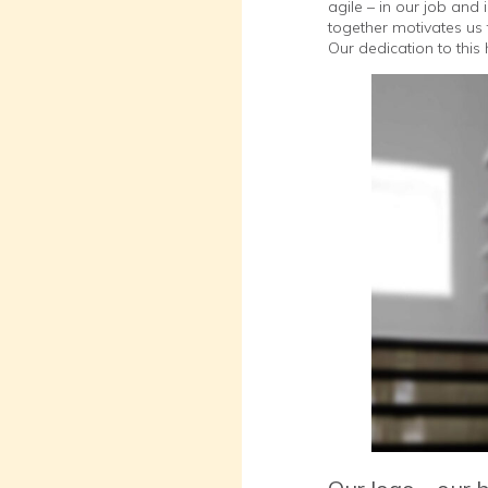
agile – in our job and
together motivates us 
Our dedication to thi