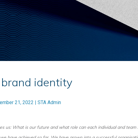
brand identity
ember 21, 2022
|
STA Admin
es us: What is our future and what role can each individual and team 
we have achieved so far. We have grown into a successful organisatio