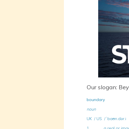
Our slogan: Be
boundary
noun
UK / US /ˈbaʊn.dər.i
1. a real or imagine