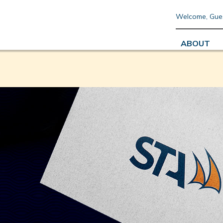
Welcome, Gue
ABOUT