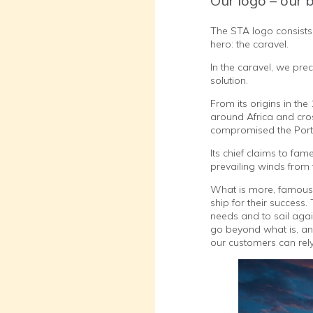
Our logo – our 
The STA logo consists 
hero: the caravel.
In the caravel, we pre
solution.
From its origins in th
around Africa and cros
compromised the Portu
Its chief claims to fam
prevailing winds from 
What is more, famous 
ship for their success
needs and to sail agai
go beyond what is, and
our customers can rely