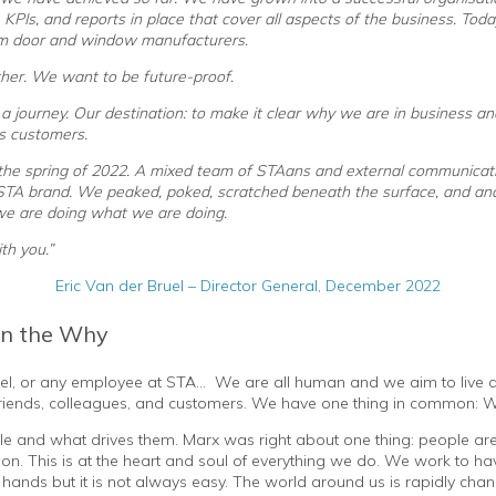
 KPIs, and reports in place that cover all aspects of the business. To
m door and window manufacturers.
her. We want to be future-proof.
a journey. Our destination: to make it clear why we are in business 
ts customers.
 the spring of 2022. A mixed team of STAans and external communicat
 STA brand. We peaked, poked, scratched beneath the surface, and an
e are doing what we are doing.
th you.”
Eric Van der Bruel – Director General, December 2022
in the Why
uel, or any employee at STA… We are all human and we aim to live a be
, friends, colleagues, and customers. We have one thing in common: 
le and what drives them. Marx was right about one thing: people ar
ion. This is at the heart and soul of everything we do. We work to have
our hands but it is not always easy. The world around us is rapidly ch