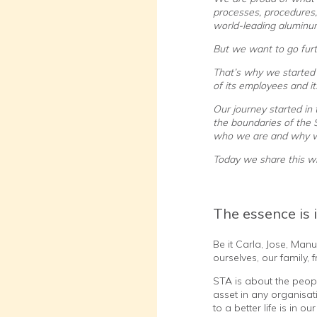
processes, procedures,
world-leading aluminu
But we want to go furt
That’s why we started 
of its employees and i
Our journey started in
the boundaries of the
who we are and why w
Today we share this wi
The essence is 
Be it Carla, Jose, Man
ourselves, our family
STA is about the peop
asset in any organisat
to a better life is in 