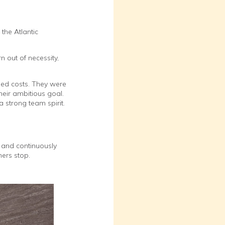
the Atlantic
 out of necessity,
ed costs. They were
heir ambitious goal.
 strong team spirit.
 and continuously
ers stop.