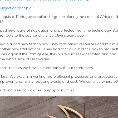
ject or principle.
onquista, Portuguese sailors began exploring the coast of Africa and 
19.
oped new ways of navigation and perfected maritime technology. Born
a route to the source of the lucrative spice-trade.
ned old and new technology. They maximised resources and minimis
other powerful nations. They had to think out of the box to realise t
ices against the Portuguese, they were success-orientated and had a
d the whole Age of Discoveries.
haracteristics we have in common with our forefathers.
less. We excel in inventing more efficient processes and procedures
 improvements, while reducing waste and cost. We continue where oth
e do not see boundaries, only opportunities.